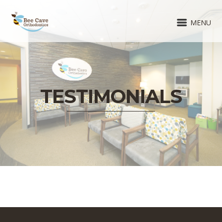
MENU
TESTIMONIALS