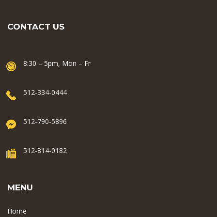
CONTACT US
8:30 – 5pm, Mon – Fr
512-334-0444
512-790-5896
512-814-0182
MENU
Home