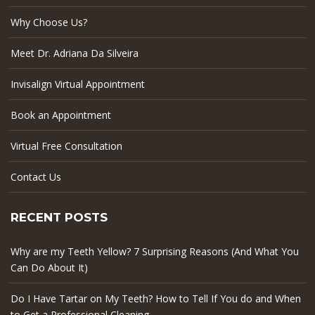
Why Choose Us?
Meet Dr. Adriana Da Silveira
Invisalign Virtual Appointment
Book an Appointment
Virtual Free Consultation
Contact Us
RECENT POSTS
Why are my Teeth Yellow? 7 Surprising Reasons (And What You
Can Do About It)
Do I Have Tartar on My Teeth? How to Tell If You do and When
to Get a Professional Cleaning