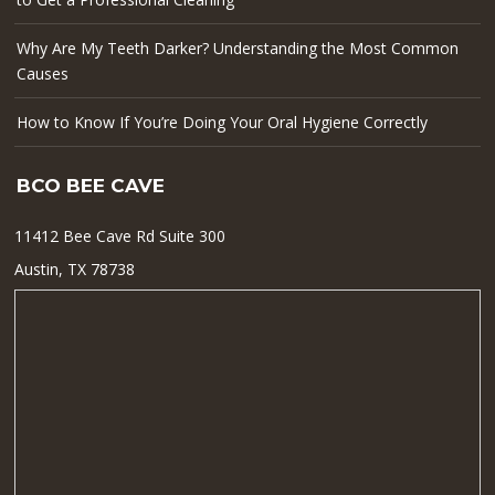
Why Are My Teeth Darker? Understanding the Most Common
Causes
How to Know If You’re Doing Your Oral Hygiene Correctly
BCO BEE CAVE
11412 Bee Cave Rd Suite 300
Austin, TX 78738