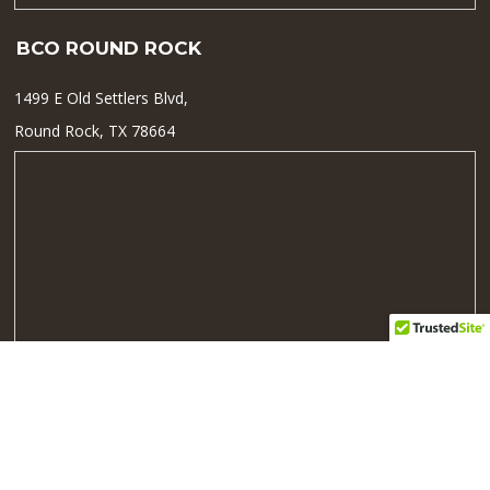
BCO ROUND ROCK
1499 E Old Settlers Blvd,
Round Rock, TX 78664