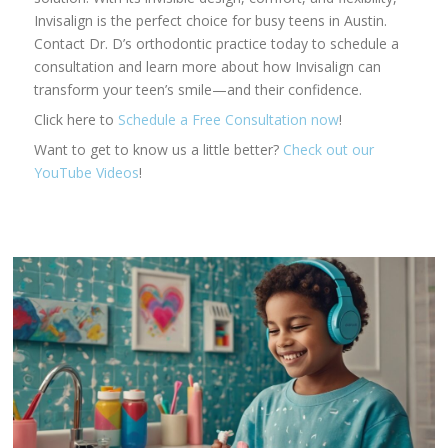
Invisalign is the perfect choice for busy teens in Austin.
Contact Dr. D’s orthodontic practice today to schedule a
consultation and learn more about how Invisalign can
transform your teen’s smile—and their confidence.
Click here to
Schedule a Free Consultation now
!
Want to get to know us a little better?
Check out our
YouTube Videos
!