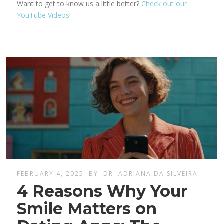
Want to get to know us a little better?
Check out our
YouTube Videos
!
FEBRUARY 4, 2025
BY
DR. ADRIANA DA SILVEIRA
4 Reasons Why Your
Smile Matters on