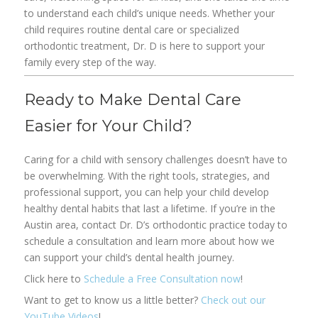
to understand each child’s unique needs. Whether your
child requires routine dental care or specialized
orthodontic treatment, Dr. D is here to support your
family every step of the way.
Ready to Make Dental Care
Easier for Your Child?
Caring for a child with sensory challenges doesn’t have to
be overwhelming. With the right tools, strategies, and
professional support, you can help your child develop
healthy dental habits that last a lifetime. If you’re in the
Austin area, contact Dr. D’s orthodontic practice today to
schedule a consultation and learn more about how we
can support your child’s dental health journey.
Click here to
Schedule a Free Consultation now
!
Want to get to know us a little better?
Check out our
YouTube Videos
!