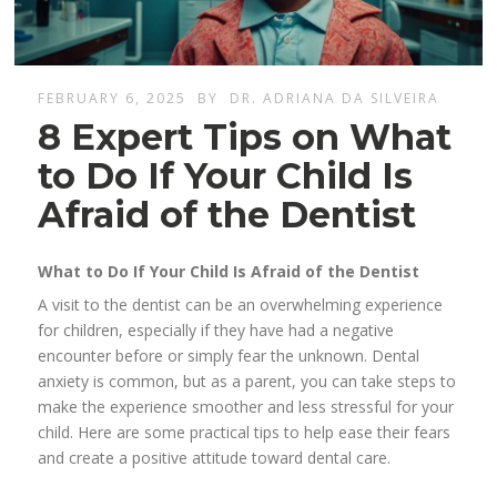
FEBRUARY 6, 2025
BY
DR. ADRIANA DA SILVEIRA
8 Expert Tips on What
to Do If Your Child Is
Afraid of the Dentist
What to Do If Your Child Is Afraid of the Dentist
A visit to the dentist can be an overwhelming experience
for children, especially if they have had a negative
encounter before or simply fear the unknown. Dental
anxiety is common, but as a parent, you can take steps to
make the experience smoother and less stressful for your
child. Here are some practical tips to help ease their fears
and create a positive attitude toward dental care.