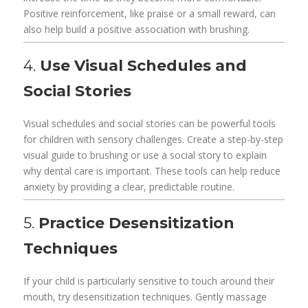
Positive reinforcement, like praise or a small reward, can
also help build a positive association with brushing.
4.
Use Visual Schedules and
Social Stories
Visual schedules and social stories can be powerful tools
for children with sensory challenges. Create a step-by-step
visual guide to brushing or use a social story to explain
why dental care is important. These tools can help reduce
anxiety by providing a clear, predictable routine.
5.
Practice Desensitization
Techniques
If your child is particularly sensitive to touch around their
mouth, try desensitization techniques. Gently massage