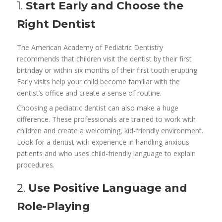
1.
Start Early and Choose the
Right Dentist
The American Academy of Pediatric Dentistry
recommends that children visit the dentist by their first
birthday or within six months of their first tooth erupting.
Early visits help your child become familiar with the
dentist’s office and create a sense of routine.
Choosing a pediatric dentist can also make a huge
difference. These professionals are trained to work with
children and create a welcoming, kid-friendly environment.
Look for a dentist with experience in handling anxious
patients and who uses child-friendly language to explain
procedures.
2.
Use Positive Language and
Role-Playing