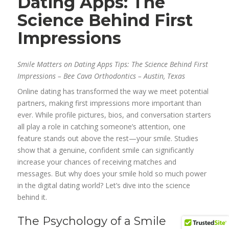
Dating Apps: The
Science Behind First
Impressions
Smile Matters on Dating Apps Tips: The Science Behind First
Impressions – Bee Cava Orthodontics – Austin, Texas
Online dating has transformed the way we meet potential
partners, making first impressions more important than
ever. While profile pictures, bios, and conversation starters
all play a role in catching someone’s attention, one
feature stands out above the rest—your smile. Studies
show that a genuine, confident smile can significantly
increase your chances of receiving matches and
messages. But why does your smile hold so much power
in the digital dating world? Let’s dive into the science
behind it.
The Psychology of a Smile