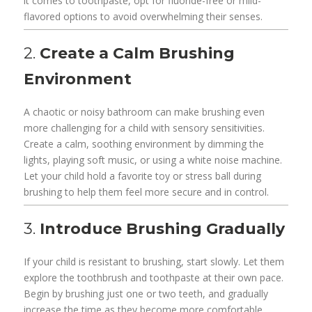
it comes to toothpaste, opt for fluoride-free or mild-
flavored options to avoid overwhelming their senses.
2.
Create a Calm Brushing
Environment
A chaotic or noisy bathroom can make brushing even
more challenging for a child with sensory sensitivities.
Create a calm, soothing environment by dimming the
lights, playing soft music, or using a white noise machine.
Let your child hold a favorite toy or stress ball during
brushing to help them feel more secure and in control.
3.
Introduce Brushing Gradually
If your child is resistant to brushing, start slowly. Let them
explore the toothbrush and toothpaste at their own pace.
Begin by brushing just one or two teeth, and gradually
increase the time as they become more comfortable.