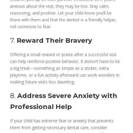
anxious about the visit, they may be too. Stay calm,
reassuring, and positive. Let your child know you’ll be
there with them and that the dentist is a friendly helper,
not someone to fear.
7.
Reward Their Bravery
Offering a small reward or praise after a successful visit
can help reinforce positive behavior. It doesn’t have to be
a big treat—something as simple as a sticker, extra
playtime, or a fun activity afterward can work wonders in
making future visits less daunting.
8.
Address Severe Anxiety with
Professional Help
If your child has extreme fear or anxiety that prevents
them from getting necessary dental care, consider