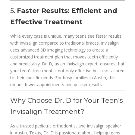
5.
Faster Results: Efficient and
Effective Treatment
While every case is unique, many teens see faster results
with Invisalign compared to traditional braces. Invisalign
uses advanced 3D imaging technology to create a
customized treatment plan that moves teeth efficiently
and predictably. Dr. D, as an Invisalign expert, ensures that
your teen’s treatment is not only effective but also tailored
to their specific needs. For busy families in Austin, this
means fewer appointments and quicker results.
Why Choose Dr. D for Your Teen’s
Invisalign Treatment?
As a trusted pediatric orthodontist and Invisalign speaker
in Austin, Texas, Dr. D is passionate about helping teens