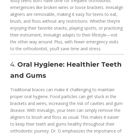
Busy teens don’t have time for frequent orthodontic
emergencies like broken wires or loose brackets. Invisalign
aligners are removable, making it easy for teens to eat,
brush, and floss without any restrictions. Whether they’re
enjoying their favorite snacks, playing sports, or practicing
their instrument, Invisalign adapts to their lifestyle—not
the other way around. Plus, with fewer emergency visits
to the orthodontist, you’ll save time and stress.
4.
Oral Hygiene: Healthier Teeth
and Gums
Traditional braces can make it challenging to maintain
proper oral hygiene. Food particles can get stuck in the
brackets and wires, increasing the risk of cavities and gum
disease. With Invisalign, your teen can simply remove the
aligners to brush and floss as usual. This makes it easier
to keep their teeth and gums healthy throughout their
orthodontic journey. Dr. D emphasizes the importance of