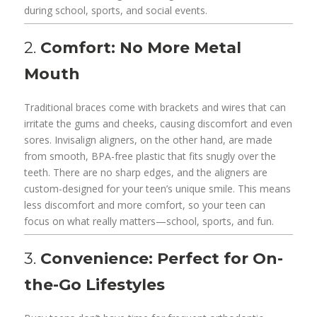
during school, sports, and social events.
2.
Comfort: No More Metal
Mouth
Traditional braces come with brackets and wires that can
irritate the gums and cheeks, causing discomfort and even
sores. Invisalign aligners, on the other hand, are made
from smooth, BPA-free plastic that fits snugly over the
teeth. There are no sharp edges, and the aligners are
custom-designed for your teen’s unique smile. This means
less discomfort and more comfort, so your teen can
focus on what really matters—school, sports, and fun.
3.
Convenience: Perfect for On-
the-Go Lifestyles