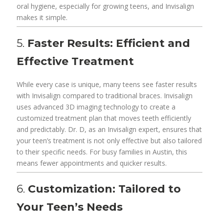
oral hygiene, especially for growing teens, and Invisalign
makes it simple.
5.
Faster Results: Efficient and
Effective Treatment
While every case is unique, many teens see faster results
with Invisalign compared to traditional braces. Invisalign
uses advanced 3D imaging technology to create a
customized treatment plan that moves teeth efficiently
and predictably. Dr. D, as an Invisalign expert, ensures that
your teen’s treatment is not only effective but also tailored
to their specific needs. For busy families in Austin, this
means fewer appointments and quicker results.
6.
Customization: Tailored to
Your Teen’s Needs