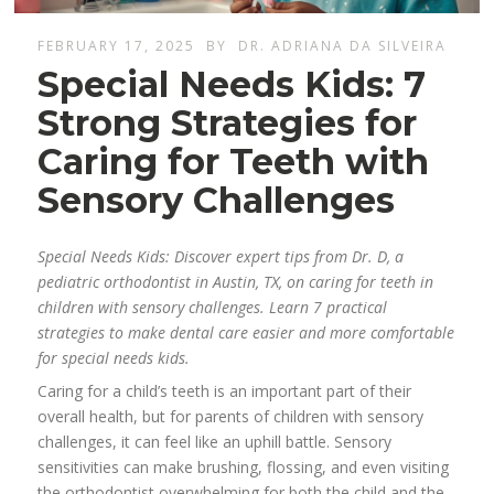
FEBRUARY 17, 2025
BY
DR. ADRIANA DA SILVEIRA
Special Needs Kids: 7
Strong Strategies for
Caring for Teeth with
Sensory Challenges
Special Needs Kids: Discover expert tips from Dr. D, a
pediatric orthodontist in Austin, TX, on caring for teeth in
children with sensory challenges. Learn 7 practical
strategies to make dental care easier and more comfortable
for special needs kids.
Caring for a child’s teeth is an important part of their
overall health, but for parents of children with sensory
challenges, it can feel like an uphill battle. Sensory
sensitivities can make brushing, flossing, and even visiting
the orthodontist overwhelming for both the child and the