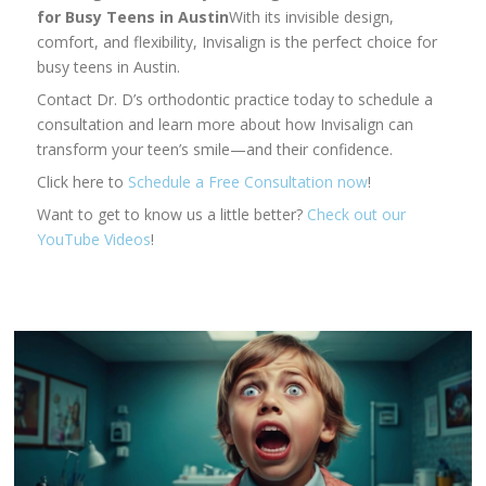
for Busy Teens in Austin
With its invisible design,
comfort, and flexibility, Invisalign is the perfect choice for
busy teens in Austin.
Contact Dr. D’s orthodontic practice today to schedule a
consultation and learn more about how Invisalign can
transform your teen’s smile—and their confidence.
Click here to
Schedule a Free Consultation now
!
Want to get to know us a little better?
Check out our
YouTube Videos
!