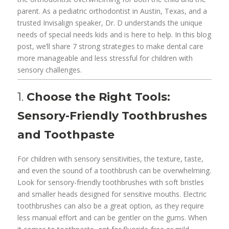
parent. As a pediatric orthodontist in Austin, Texas, and a
trusted Invisalign speaker, Dr. D understands the unique
needs of special needs kids and is here to help. In this blog
post, we’ll share 7 strong strategies to make dental care
more manageable and less stressful for children with
sensory challenges.
1.
Choose the Right Tools:
Sensory-Friendly Toothbrushes
and Toothpaste
For children with sensory sensitivities, the texture, taste,
and even the sound of a toothbrush can be overwhelming.
Look for sensory-friendly toothbrushes with soft bristles
and smaller heads designed for sensitive mouths. Electric
toothbrushes can also be a great option, as they require
less manual effort and can be gentler on the gums. When