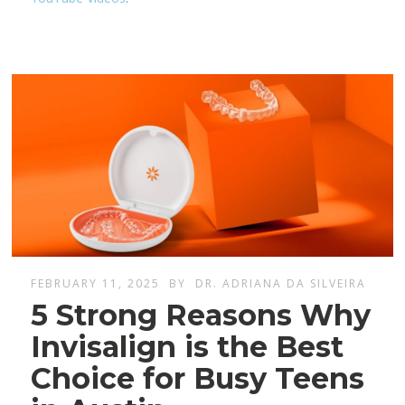
FEBRUARY 11, 2025
BY
DR. ADRIANA DA SILVEIRA
5 Strong Reasons Why
Invisalign is the Best
Choice for Busy Teens