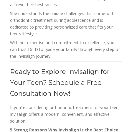
achieve their best smiles.
She understands the unique challenges that come with
orthodontic treatment during adolescence and is
dedicated to providing personalized care that fits your
teen’s lifestyle.
With her expertise and commitment to excellence, you
can trust Dr. D to guide your family through every step of
the Invisalign journey.
Ready to Explore Invisalign for
Your Teen? Schedule a Free
Consultation Now!
If you’re considering orthodontic treatment for your teen,
Invisalign offers a modern, convenient, and effective
solution.
5 Strong Reasons Why Invisalign is the Best Choice