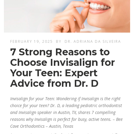
FEBRUARY 19, 2025
BY
DR. ADRIANA DA SILVEIRA
7 Strong Reasons to
Choose Invisalign for
Your Teen: Expert
Advice from Dr. D
Invisalign for your Teen: Wondering if Invisalign is the right
choice for your teen? Dr. D, a leading pediatric orthodontist
and Invisalign speaker in Austin, TX, shares 7 compelling
reasons why Invisalign is perfect for busy, active teens. – Bee
Cave Orthodontics – Austin, Texas