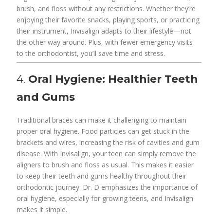
brush, and floss without any restrictions. Whether they’re
enjoying their favorite snacks, playing sports, or practicing
their instrument, Invisalign adapts to their lifestyle—not
the other way around. Plus, with fewer emergency visits
to the orthodontist, you’ll save time and stress.
4.
Oral Hygiene: Healthier Teeth
and Gums
Traditional braces can make it challenging to maintain
proper oral hygiene. Food particles can get stuck in the
brackets and wires, increasing the risk of cavities and gum
disease. With Invisalign, your teen can simply remove the
aligners to brush and floss as usual. This makes it easier
to keep their teeth and gums healthy throughout their
orthodontic journey. Dr. D emphasizes the importance of
oral hygiene, especially for growing teens, and Invisalign
makes it simple.