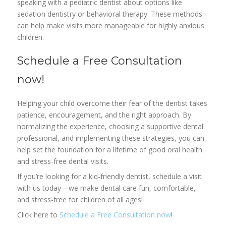
speaking with a pediatric dentist about options like
sedation dentistry or behavioral therapy. These methods
can help make visits more manageable for highly anxious
children.
Schedule a Free Consultation
now!
Helping your child overcome their fear of the dentist takes
patience, encouragement, and the right approach. By
normalizing the experience, choosing a supportive dental
professional, and implementing these strategies, you can
help set the foundation for a lifetime of good oral health
and stress-free dental visits.
If you’re looking for a kid-friendly dentist, schedule a visit
with us today—we make dental care fun, comfortable,
and stress-free for children of all ages!
Click here to
Schedule a Free Consultation now
!