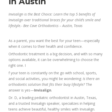
in Austin
Invisalign is the Best Choice: Learn the top 5 benefits of
Invisalign over traditional braces for your child’s smile and
lifestyle.- Bee Cave Orthodontics – Austin, Texas
As a parent, you want the best for your teen—especially
when it comes to their health and confidence.
Orthodontic treatment is a big decision, and with so many
options available, it can be overwhelming to choose the
right one. I
f your teen is constantly on the go with school, sports,
and social activities, you might be wondering:
Is there an
orthodontic solution that fits their busy lifestyle?
The
answer is yes—
Invisalign
.
Dr. D, a leading pediatric orthodontist in Austin, Texas,
and a trusted Invisalign speaker, specializes in helping
teens achieve beautiful, healthy smiles with Invisalign.