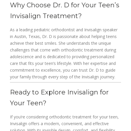
Why Choose Dr. D for Your Teen’s
Invisalign Treatment?
As a leading pediatric orthodontist and Invisalign speaker
in Austin, Texas, Dr. D is passionate about helping teens
achieve their best smiles. She understands the unique
challenges that come with orthodontic treatment during
adolescence and is dedicated to providing personalized
care that fits your teen’s lifestyle. With her expertise and
commitment to excellence, you can trust Dr. D to guide
your family through every step of the Invisalign journey.
Ready to Explore Invisalign for
Your Teen?
If you’re considering orthodontic treatment for your teen,
Invisalign offers a modern, convenient, and effective
solution. With its invisible design, comfort, and flexibility,