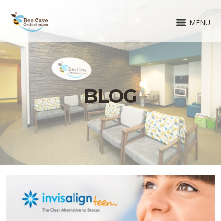
MENU
BLOG