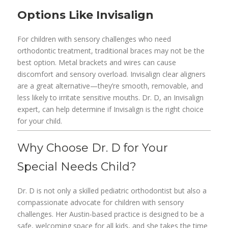
Options Like Invisalign
For children with sensory challenges who need
orthodontic treatment, traditional braces may not be the
best option. Metal brackets and wires can cause
discomfort and sensory overload. Invisalign clear aligners
are a great alternative—they’re smooth, removable, and
less likely to irritate sensitive mouths. Dr. D, an Invisalign
expert, can help determine if Invisalign is the right choice
for your child.
Why Choose Dr. D for Your
Special Needs Child?
Dr. D is not only a skilled pediatric orthodontist but also a
compassionate advocate for children with sensory
challenges. Her Austin-based practice is designed to be a
safe, welcoming space for all kids, and she takes the time