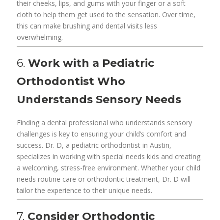
their cheeks, lips, and gums with your finger or a soft
cloth to help them get used to the sensation. Over time,
this can make brushing and dental visits less
overwhelming.
6.
Work with a Pediatric
Orthodontist Who
Understands Sensory Needs
Finding a dental professional who understands sensory
challenges is key to ensuring your child’s comfort and
success. Dr. D, a pediatric orthodontist in Austin,
specializes in working with special needs kids and creating
a welcoming, stress-free environment. Whether your child
needs routine care or orthodontic treatment, Dr. D will
tailor the experience to their unique needs.
7.
Consider Orthodontic