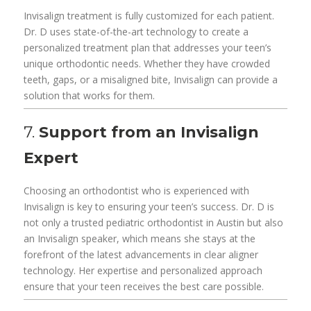
Invisalign treatment is fully customized for each patient.
Dr. D uses state-of-the-art technology to create a
personalized treatment plan that addresses your teen’s
unique orthodontic needs. Whether they have crowded
teeth, gaps, or a misaligned bite, Invisalign can provide a
solution that works for them.
7.
Support from an Invisalign
Expert
Choosing an orthodontist who is experienced with
Invisalign is key to ensuring your teen’s success. Dr. D is
not only a trusted pediatric orthodontist in Austin but also
an Invisalign speaker, which means she stays at the
forefront of the latest advancements in clear aligner
technology. Her expertise and personalized approach
ensure that your teen receives the best care possible.