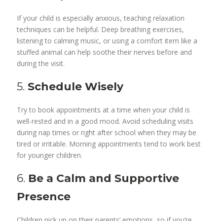
If your child is especially anxious, teaching relaxation
techniques can be helpful. Deep breathing exercises,
listening to calming music, or using a comfort item like a
stuffed animal can help soothe their nerves before and
during the visit.
5.
Schedule Wisely
Try to book appointments at a time when your child is
well-rested and in a good mood. Avoid scheduling visits
during nap times or right after school when they may be
tired or irritable. Morning appointments tend to work best
for younger children.
6.
Be a Calm and Supportive
Presence
Children pick up on their parents’ emotions, so if you’re