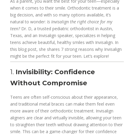
As a parent, you want the best for your teen—especially
when it comes to their smile. Orthodontic treatment is a
big decision, and with so many options available, it’s
natural to wonder:
Is Invisalign the right choice for my
teen?
Dr. D, a trusted pediatric orthodontist in Austin,
Texas, and an Invisalign speaker, specializes in helping
teens achieve beautiful, healthy smiles with Invisalign. In
this blog post, she shares 7 strong reasons why Invisalign
might be the perfect fit for your teen. Let’s explore!
1.
Invisibility: Confidence
Without Compromise
Teens are often self-conscious about their appearance,
and traditional metal braces can make them feel even
more aware of their orthodontic treatment. Invisalign
aligners are clear and virtually invisible, allowing your teen
to straighten their teeth without drawing attention to their
smile. This can be a game-changer for their confidence