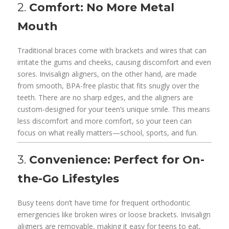
2.
Comfort: No More Metal
Mouth
Traditional braces come with brackets and wires that can
irritate the gums and cheeks, causing discomfort and even
sores. Invisalign aligners, on the other hand, are made
from smooth, BPA-free plastic that fits snugly over the
teeth. There are no sharp edges, and the aligners are
custom-designed for your teen’s unique smile. This means
less discomfort and more comfort, so your teen can
focus on what really matters—school, sports, and fun.
3.
Convenience: Perfect for On-
the-Go Lifestyles
Busy teens don’t have time for frequent orthodontic
emergencies like broken wires or loose brackets. Invisalign
aligners are removable, making it easy for teens to eat,