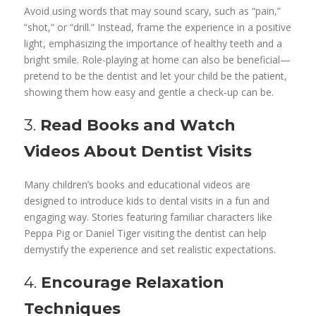
Avoid using words that may sound scary, such as “pain,”
“shot,” or “drill.” Instead, frame the experience in a positive
light, emphasizing the importance of healthy teeth and a
bright smile. Role-playing at home can also be beneficial—
pretend to be the dentist and let your child be the patient,
showing them how easy and gentle a check-up can be.
3.
Read Books and Watch
Videos About Dentist Visits
Many children’s books and educational videos are
designed to introduce kids to dental visits in a fun and
engaging way. Stories featuring familiar characters like
Peppa Pig or Daniel Tiger visiting the dentist can help
demystify the experience and set realistic expectations.
4.
Encourage Relaxation
Techniques