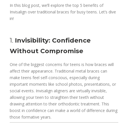
In this blog post, we’ll explore the top 5 benefits of
Invisalign over traditional braces for busy teens. Let’s dive
in!
1.
Invisibility: Confidence
Without Compromise
One of the biggest concerns for teens is how braces will
affect their appearance. Traditional metal braces can
make teens feel self-conscious, especially during
important moments like school photos, presentations, or
social events. Invisalign aligners are virtually invisible,
allowing your teen to straighten their teeth without
drawing attention to their orthodontic treatment. This
boost in confidence can make a world of difference during
those formative years.