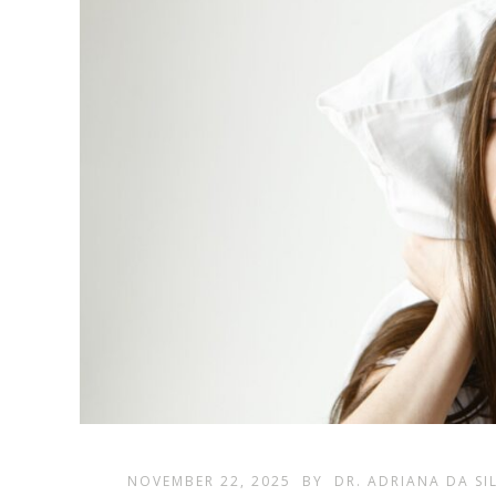
NOVEMBER 22, 2025
BY
DR. ADRIANA DA SI