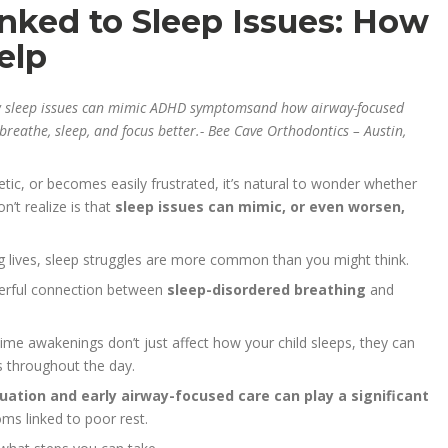
ked to Sleep Issues: How
elp
w sleep issues can mimic ADHD symptomsand how airway-focused
reathe, sleep, and focus better.- Bee Cave Orthodontics – Austin,
etic, or becomes easily frustrated, it’s natural to wonder whether
’t realize is that
sleep issues can mimic, or even worsen,
ng lives, sleep struggles are more common than you might think.
werful connection between
sleep-disordered breathing
and
time awakenings don’t just affect how your child sleeps, they can
s throughout the day.
uation and early airway-focused care can play a significant
ms linked to poor rest.