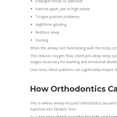
Enlarged tonsils or adenoids
Narrow upper jaw or high palate
Tongue posture problems
Nighttime grinding
Restless sleep
Snoring
When the airway isn’t functioning well, the body c
This reduces oxygen flow, interrupts deep sleep cyc
stages necessary for learning and emotional devel
Over time, these patterns can significantly impact 
How Orthodontics Ca
This is where airway-focused orthodontics becomes 
expertise into families’ lives.
As a
top Invisalign® provider for kids and tee