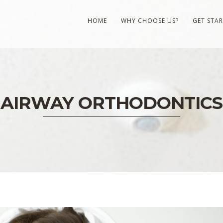
HOME
WHY CHOOSE US?
GET STA
AIRWAY ORTHODONTICS