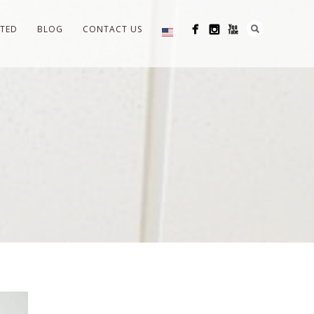
RTED
BLOG
CONTACT US