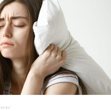
LVEIRA