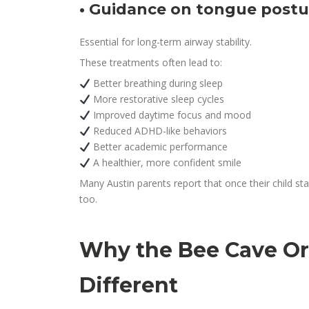
• Guidance on tongue postur
Essential for long-term airway stability.
These treatments often lead to:
Better breathing during sleep
More restorative sleep cycles
Improved daytime focus and mood
Reduced ADHD-like behaviors
Better academic performance
A healthier, more confident smile
Many Austin parents report that once their child sta
too.
Why the Bee Cave Or
Different