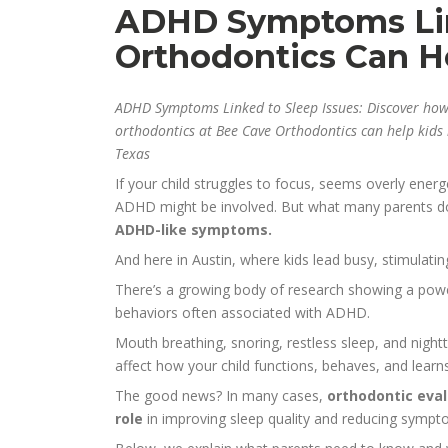
ADHD Symptoms Lin
Orthodontics Can H
ADHD Symptoms Linked to Sleep Issues: Discover ho
orthodontics at Bee Cave Orthodontics can help kids b
Texas
If your child struggles to focus, seems overly energ
ADHD might be involved. But what many parents don
ADHD-like symptoms.
And here in Austin, where kids lead busy, stimulati
There’s a growing body of research showing a po
behaviors often associated with ADHD.
Mouth breathing, snoring, restless sleep, and night
affect how your child functions, behaves, and learn
The good news? In many cases,
orthodontic eval
role
in improving sleep quality and reducing sympto