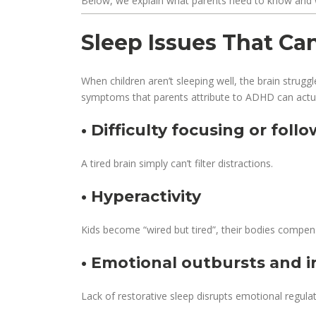
Below, we explain what parents need to know and 
Sleep Issues That C
When children aren’t sleeping well, the brain strug
symptoms that parents attribute to ADHD can actua
• Difficulty focusing or foll
A tired brain simply can’t filter distractions.
• Hyperactivity
Kids become “wired but tired”, their bodies compens
• Emotional outbursts and irr
Lack of restorative sleep disrupts emotional regulat