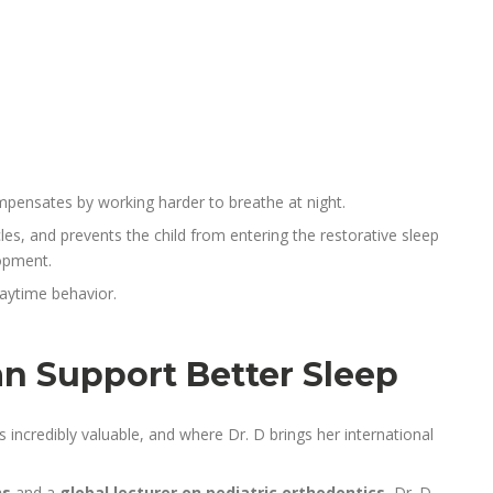
ompensates by working harder to breathe at night.
les, and prevents the child from entering the restorative sleep
opment.
daytime behavior.
n Support Better Sleep
incredibly valuable, and where Dr. D brings her international
ns
and a
global lecturer on pediatric orthodontics
, Dr. D