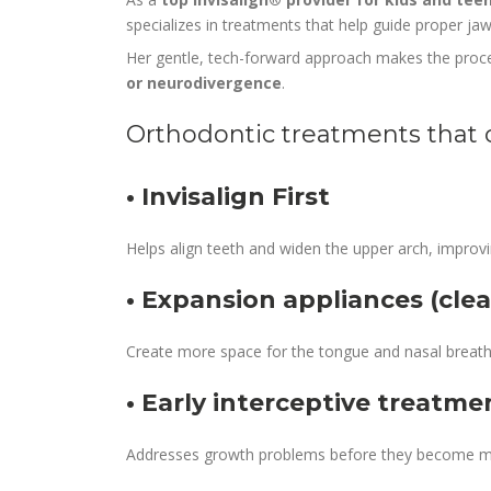
specializes in treatments that help guide proper j
Her gentle, tech-forward approach makes the proces
or neurodivergence
.
Orthodontic treatments that 
• Invisalign First
Helps align teeth and widen the upper arch, improvi
• Expansion appliances (clea
Create more space for the tongue and nasal breath
• Early interceptive treatme
Addresses growth problems before they become m