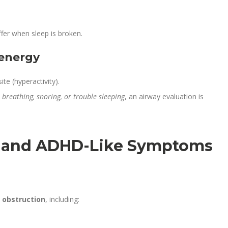
fer when sleep is broken.
 energy
te (hyperactivity).
breathing, snoring, or trouble sleeping
, an airway evaluation is
 and ADHD-Like Symptoms
 obstruction
, including: