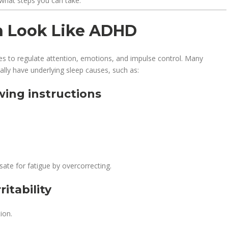
what steps you can take.
an Look Like ADHD
gles to regulate attention, emotions, and impulse control. Many
lly have underlying sleep causes, such as:
owing instructions
ate for fatigue by overcorrecting.
itability
ion.