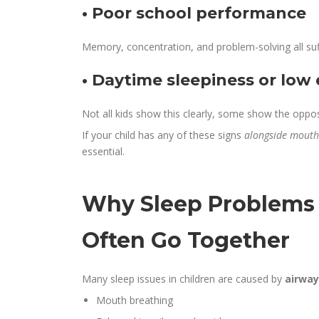
• Poor school performance
Memory, concentration, and problem-solving all suf
• Daytime sleepiness or low
Not all kids show this clearly, some show the opposi
If your child has any of these signs
alongside mouth 
essential.
Why Sleep Problems
Often Go Together
Many sleep issues in children are caused by
airway
Mouth breathing