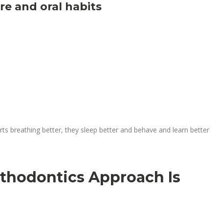
e and oral habits
rts breathing better, they sleep better and behave and learn better
thodontics Approach Is