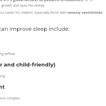
aw growth and open the airway.
s easier for children, especially those with
sensory sensitivities
can improve sleep include:
ng airflow.
r and child-friendly)
ing.
nt
ore complex.