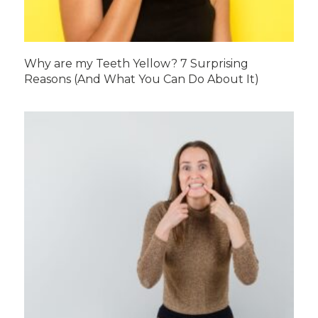
Why are my Teeth Yellow? 7 Surprising
Reasons (And What You Can Do About It)