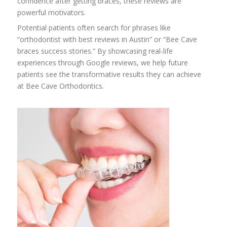
confidence after getting braces, these reviews are
powerful motivators.
Potential patients often search for phrases like
“orthodontist with best reviews in Austin” or “Bee Cave
braces success stories.” By showcasing real-life
experiences through Google reviews, we help future
patients see the transformative results they can achieve
at Bee Cave Orthodontics.