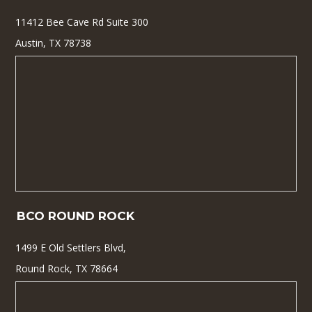
11412 Bee Cave Rd Suite 300
Austin, TX 78738
BCO ROUND ROCK
1499 E Old Settlers Blvd,
Round Rock, TX 78664