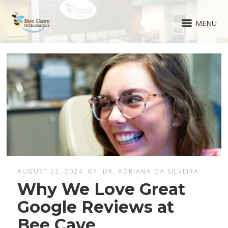
MENU
AUGUST 22, 2024
BY
DR. ADRIANA DA SILVEIRA
Why We Love Great
Google Reviews at
Bee Cave