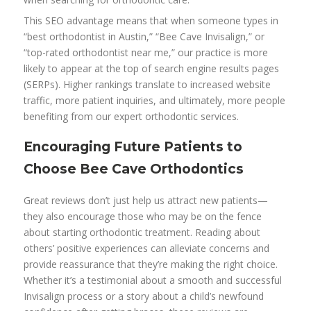
This SEO advantage means that when someone types in
“best orthodontist in Austin,” “Bee Cave Invisalign,” or
“top-rated orthodontist near me,” our practice is more
likely to appear at the top of search engine results pages
(SERPs). Higher rankings translate to increased website
traffic, more patient inquiries, and ultimately, more people
benefiting from our expert orthodontic services.
Encouraging Future Patients to
Choose Bee Cave Orthodontics
Great reviews don’t just help us attract new patients—
they also encourage those who may be on the fence
about starting orthodontic treatment. Reading about
others’ positive experiences can alleviate concerns and
provide reassurance that they’re making the right choice.
Whether it’s a testimonial about a smooth and successful
Invisalign process or a story about a child’s newfound