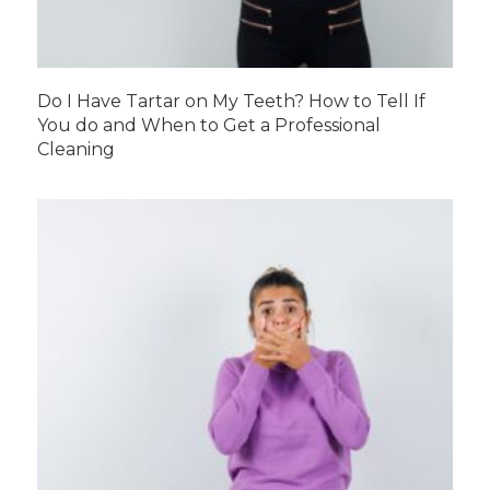
Do I Have Tartar on My Teeth? How to Tell If
You do and When to Get a Professional
Cleaning