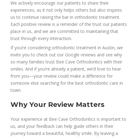
We actively encourage our patients to share their
experiences, as it not only helps others but also inspires
us to continue raising the bar in orthodontic treatment.
Each positive review is a reminder of the trust our patients
place in us, and we are committed to maintaining that
trust through every interaction.
If you’re considering orthodontic treatment in Austin, we
invite you to check out our Google reviews and see why
so many families trust Bee Cave Orthodontics with their
smiles. And if you’re already a patient, we’d love to hear
from you—your review could make a difference for
someone else searching for the best orthodontic care in
town.
Why Your Review Matters
Your experience at Bee Cave Orthodontics is important to
us, and your feedback can help guide others in their
journey toward a beautiful, healthy smile. By leaving a