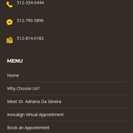
512-334-0444
512-790-5896
512-814-0182
MENU
Home
Why Choose Us?
Meet Dr. Adriana Da Silveira
Invisalign Virtual Appointment
Book an Appointment