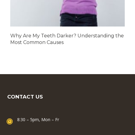
Why Are My Teeth Darker? Understanding the
Most Common Causes
CONTACT US
8:30 – 5pm, Mon – Fr