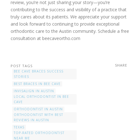
review, you’re not just sharing your story—you’re
contributing to the success and visibility of a practice that
truly cares about its patients. We appreciate your support
and look forward to continuing to provide exceptional
orthodontic care to the Austin community. Schedule a free
consultation at beecaveortho.com
SHARE
POST TAGS
BEE CAVE BRACES SUCCESS
STORIES
BEST BRACES IN BEE CAVE
INVISALIGN IN AUSTIN
LOCAL ORTHODONTIST IN BEE
CAVE
ORTHODONTIST IN AUSTIN
ORTHODONTIST WITH BEST
REVIEWS IN AUSTIN
TEXAS
TOP-RATED ORTHODONTIST
NEAR ME