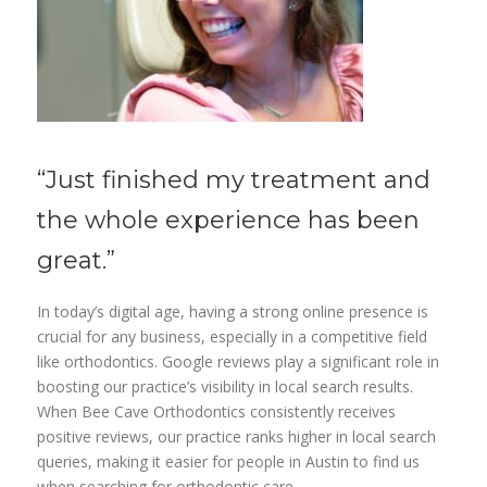
“Just finished my
treatment
and
the whole
experience
has been
great.”
In today’s digital age, having a strong online presence is
crucial for any business, especially in a competitive field
like orthodontics. Google reviews play a significant role in
boosting our practice’s visibility in local search results.
When Bee Cave Orthodontics consistently receives
positive reviews, our practice ranks higher in local search
queries, making it easier for people in Austin to find us
when searching for orthodontic care.