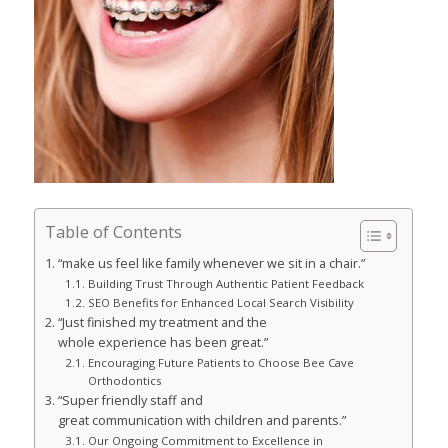
Table of Contents
“make us feel like family whenever we sit in a chair.”
Building Trust Through Authentic Patient Feedback
SEO Benefits for Enhanced Local Search Visibility
“Just finished my treatment and the
whole experience has been great.”
Encouraging Future Patients to Choose Bee Cave
Orthodontics
“Super friendly staff and
great communication with children and parents.”
Our Ongoing Commitment to Excellence in