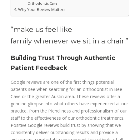
Orthodontic Care
Why Your Review Matters
“make us feel like
family
whenever we sit in a chair.”
Building Trust Through Authentic
Patient Feedback
Google reviews are one of the first things potential
patients see when searching for an orthodontist in Bee
Cave or the greater Austin area. These reviews offer a
genuine glimpse into what others have experienced at our
practice, from the friendliness and professionalism of our
staff to the effectiveness of our orthodontic treatments.
Positive Google reviews build trust by showing that we
consistently deliver outstanding results and provide a
welcoming, comfortable environment for patients of all