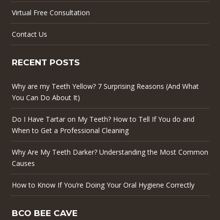
Virtual Free Consultation
Contact Us
RECENT POSTS
Why are my Teeth Yellow? 7 Surprising Reasons (And What
You Can Do About It)
Do I Have Tartar on My Teeth? How to Tell If You do and
When to Get a Professional Cleaning
Why Are My Teeth Darker? Understanding the Most Common
Causes
How to Know If You’re Doing Your Oral Hygiene Correctly
BCO BEE CAVE