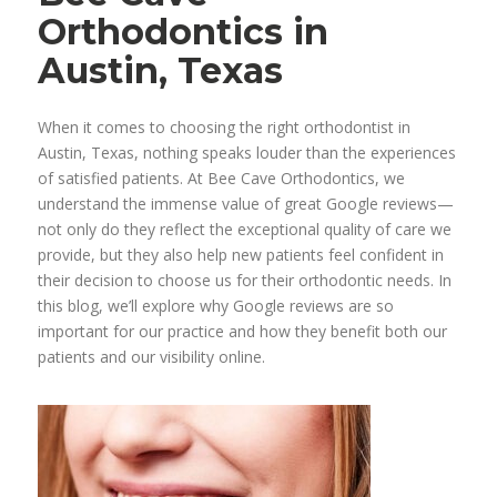
Orthodontics in
Austin, Texas
When it comes to choosing the right orthodontist in
Austin, Texas, nothing speaks louder than the experiences
of satisfied patients. At Bee Cave Orthodontics, we
understand the immense value of great Google reviews—
not only do they reflect the exceptional quality of care we
provide, but they also help new patients feel confident in
their decision to choose us for their orthodontic needs. In
this blog, we’ll explore why Google reviews are so
important for our practice and how they benefit both our
patients and our visibility online.