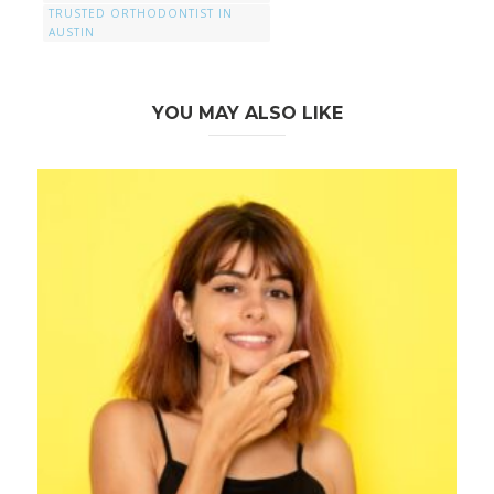
TRUSTED ORTHODONTIST IN
AUSTIN
YOU MAY ALSO LIKE