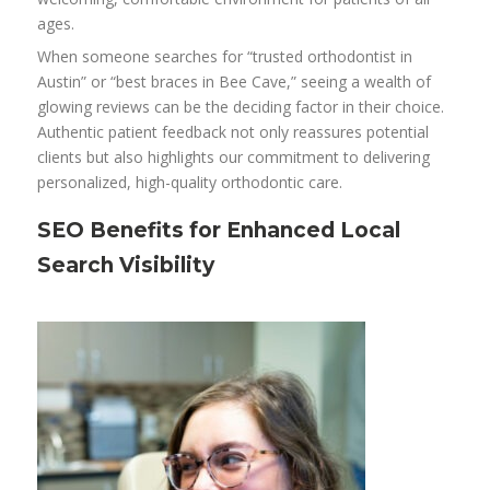
ages.
When someone searches for “trusted orthodontist in
Austin” or “best braces in Bee Cave,” seeing a wealth of
glowing reviews can be the deciding factor in their choice.
Authentic patient feedback not only reassures potential
clients but also highlights our commitment to delivering
personalized, high-quality orthodontic care.
SEO Benefits for Enhanced Local
Search Visibility