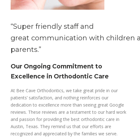
“Super friendly
staff
and
great
communication
with
children
parents.”
Our Ongoing Commitment to
Excellence in Orthodontic Care
At Bee Cave Orthodontics, we take great pride in our
patients’ satisfaction, and nothing reinforces our
dedication to excellence more than seeing great Google
reviews. These reviews are a testament to our hard work
and passion for providing the best orthodontic care in
Austin, Texas. They remind us that our efforts are
recognized and appreciated by the families we serve.